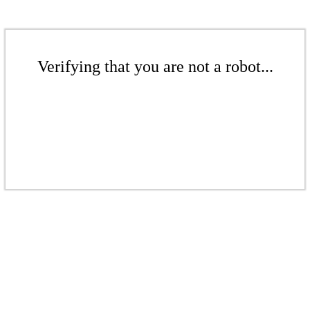
Verifying that you are not a robot...