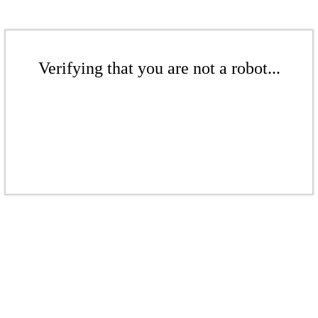
Verifying that you are not a robot...