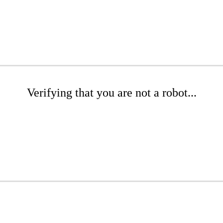
Verifying that you are not a robot...