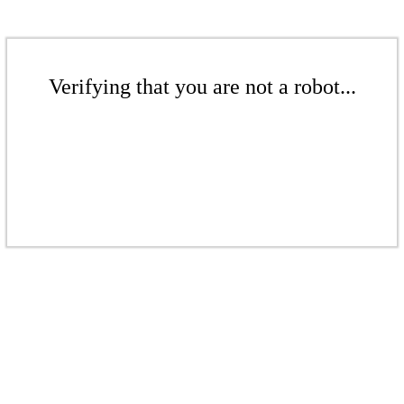
Verifying that you are not a robot...