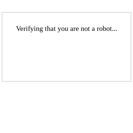
Verifying that you are not a robot...