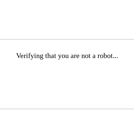
Verifying that you are not a robot...