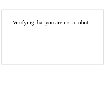
Verifying that you are not a robot...