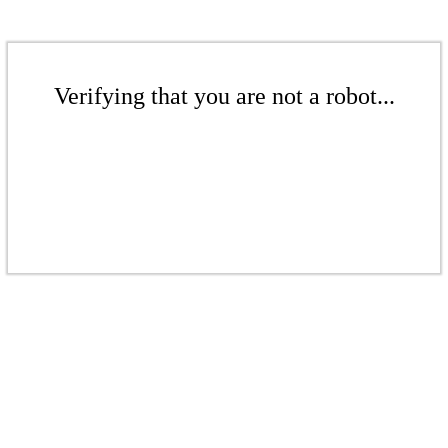
Verifying that you are not a robot...