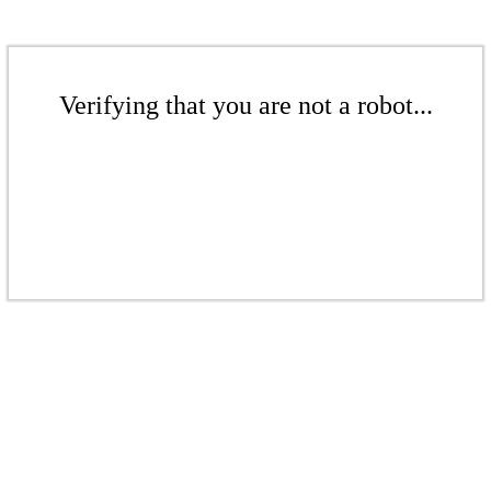
Verifying that you are not a robot...