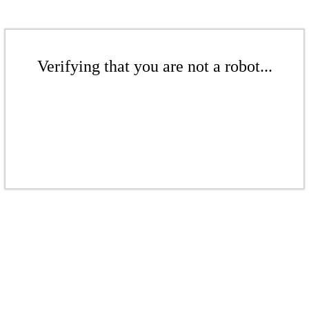
Verifying that you are not a robot...