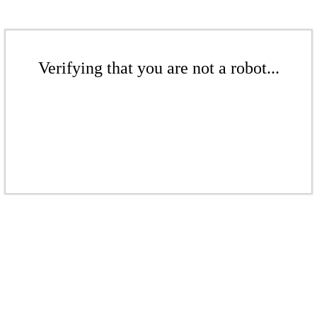
Verifying that you are not a robot...