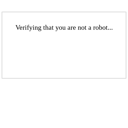
Verifying that you are not a robot...