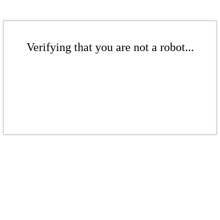
Verifying that you are not a robot...