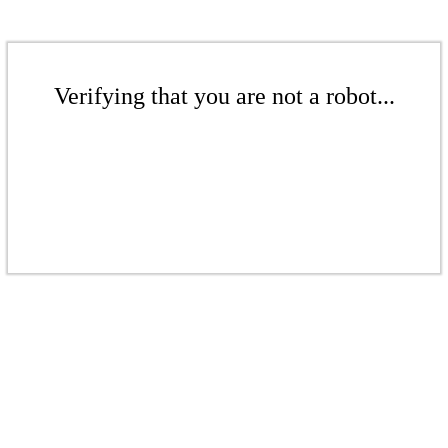
Verifying that you are not a robot...